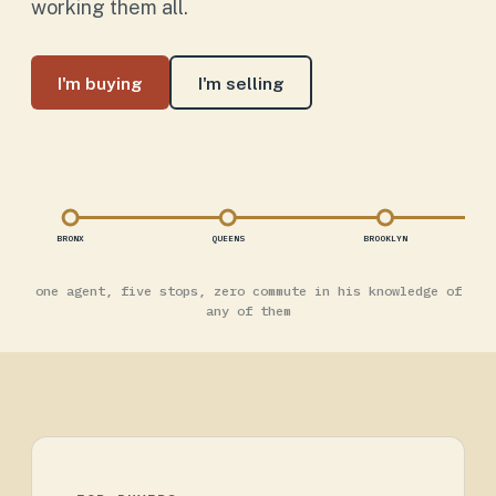
working them all.
I'm buying
I'm selling
BRONX
QUEENS
BROOKLYN
one agent, five stops, zero commute in his knowledge of
any of them