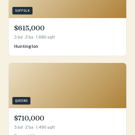
SUFFOLK
$615,000
3 bd · 2 ba · 1,680 sqft
Huntington
QUEENS
$710,000
3 bd · 2 ba · 1,490 sqft