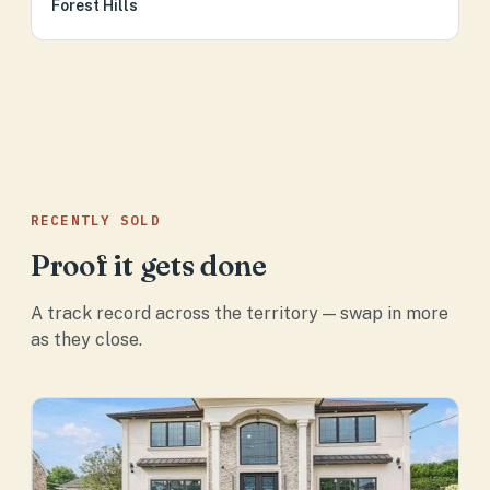
Forest Hills
RECENTLY SOLD
Proof it gets done
A track record across the territory — swap in more
as they close.