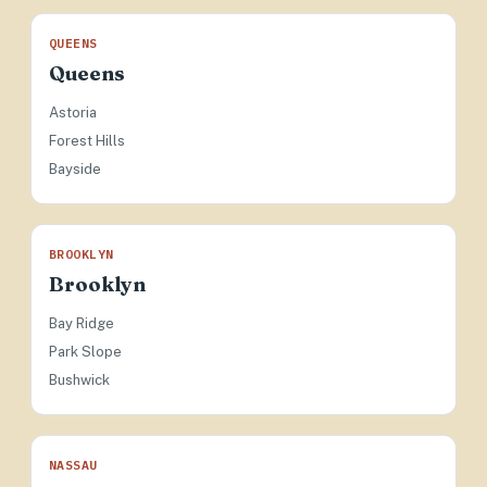
QUEENS
Queens
Astoria
Forest Hills
Bayside
BROOKLYN
Brooklyn
Bay Ridge
Park Slope
Bushwick
NASSAU