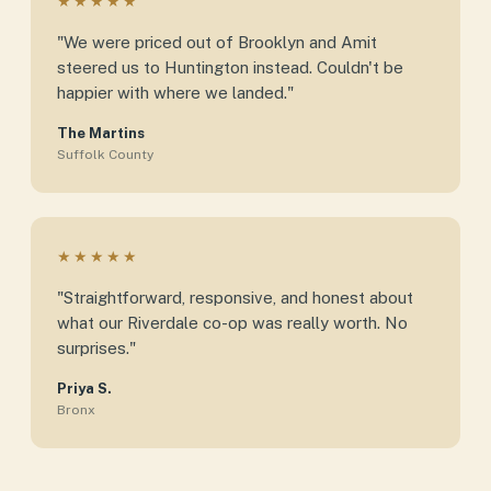
★★★★★
"We were priced out of Brooklyn and Amit
steered us to Huntington instead. Couldn't be
happier with where we landed."
The Martins
Suffolk County
★★★★★
"Straightforward, responsive, and honest about
what our Riverdale co-op was really worth. No
surprises."
Priya S.
Bronx