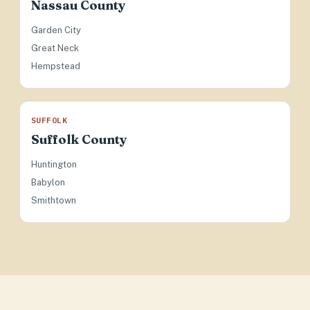
Nassau County
Garden City
Great Neck
Hempstead
SUFFOLK
Suffolk County
Huntington
Babylon
Smithtown