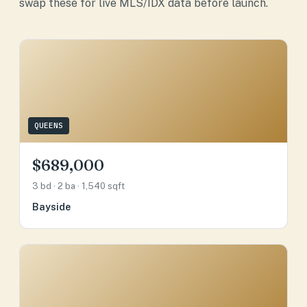
swap these for live MLS/IDX data before launch.
QUEENS
$689,000
3 bd · 2 ba · 1,540 sqft
Bayside