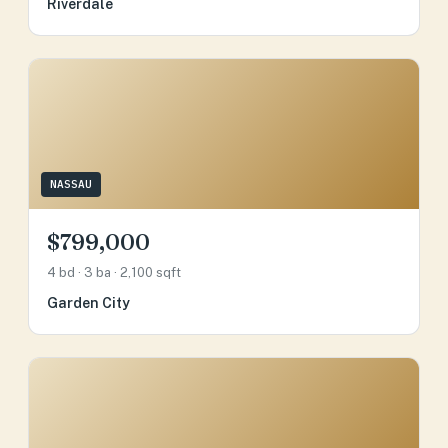
Riverdale
NASSAU
$799,000
4 bd · 3 ba · 2,100 sqft
Garden City