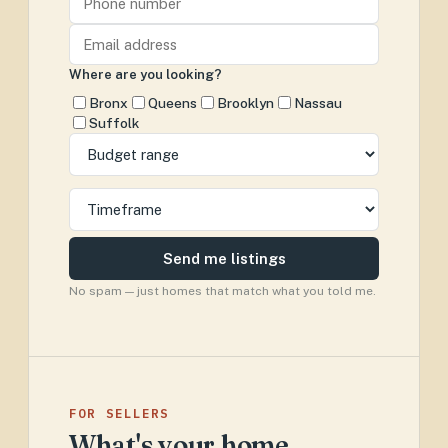
Where are you looking?
Bronx
Queens
Brooklyn
Nassau
Suffolk
Send me listings
No spam — just homes that match what you told me.
FOR SELLERS
What's your home