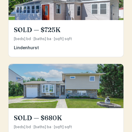
SOLD — $725K
[beds] bd · [baths] ba · [sqft] sqft
Lindenhurst
SOLD — $680K
[beds] bd · [baths] ba · [sqft] sqft