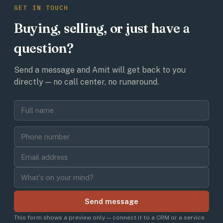
GET IN TOUCH
Buying, selling, or just have a
question?
Send a message and Amit will get back to you
directly — no call center, no runaround.
Send message
This form shows a preview only — connect it to a CRM or a service