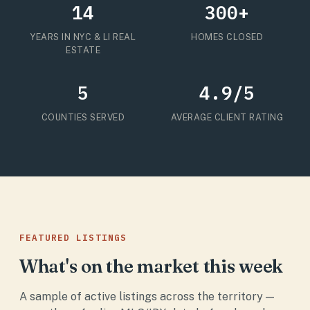
14
300+
YEARS IN NYC & LI REAL
HOMES CLOSED
ESTATE
5
4.9/5
COUNTIES SERVED
AVERAGE CLIENT RATING
FEATURED LISTINGS
What's on the market this week
A sample of active listings across the territory —