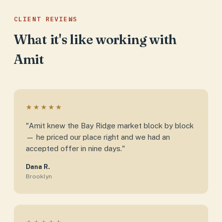
CLIENT REVIEWS
What it's like working with
Amit
★★★★★
"Amit knew the Bay Ridge market block by block
— he priced our place right and we had an
accepted offer in nine days."
Dana R.
Brooklyn