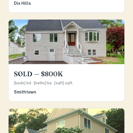
Dix Hills
SOLD — $800K
[beds] bd · [baths] ba · [sqft] sqft
Smithtown