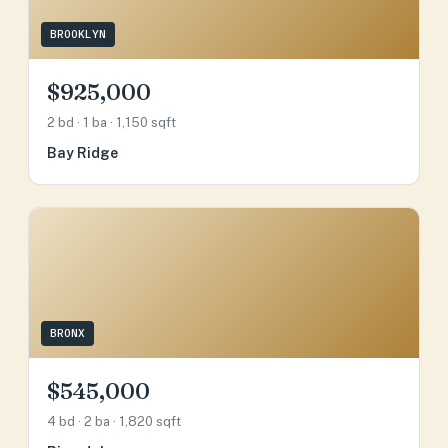
BROOKLYN
$925,000
2 bd · 1 ba · 1,150 sqft
Bay Ridge
BRONX
$545,000
4 bd · 2 ba · 1,820 sqft