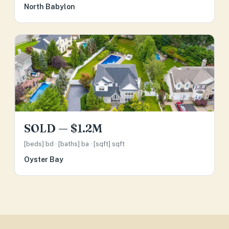
North Babylon
SOLD — $1.2M
[beds] bd · [baths] ba · [sqft] sqft
Oyster Bay