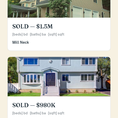
SOLD — $1.5M
[beds] bd · [baths] ba · [sqft] sqft
Mill Neck
SOLD — $980K
[beds] bd · [baths] ba · [sqft] sqft