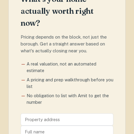
actually worth right
now?
Pricing depends on the block, not just the
borough. Get a straight answer based on
what's actually closing near you.
A real valuation, not an automated
estimate
A pricing and prep walkthrough before you
list
No obligation to list with Amit to get the
number