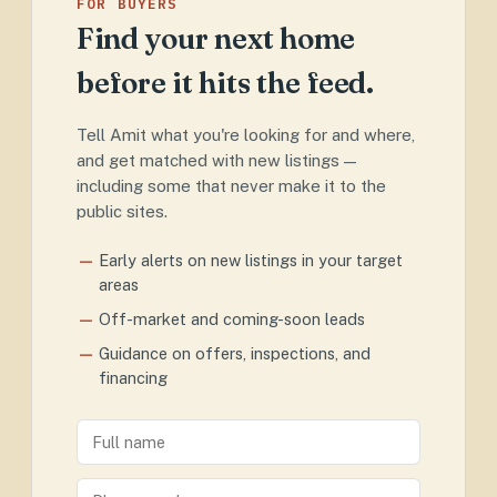
FOR BUYERS
Find your next home
before it hits the feed.
Tell Amit what you're looking for and where,
and get matched with new listings —
including some that never make it to the
public sites.
Early alerts on new listings in your target
areas
Off-market and coming-soon leads
Guidance on offers, inspections, and
financing