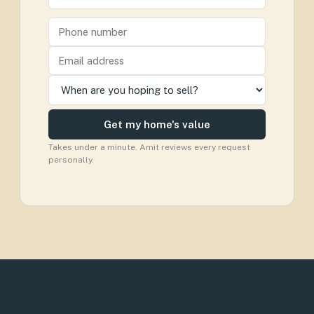
Get my home's value
Takes under a minute. Amit reviews every request
personally.