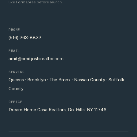
like Formspree before launch.
PHONE
(516) 263-8822
EMAIL
amit@amitjoshirealtor.com
SERVING
Queens · Brooklyn · The Bronx · Nassau County · Suffolk
County
OFFICE
Dream Home Casa Realtors, Dix Hills, NY 11746