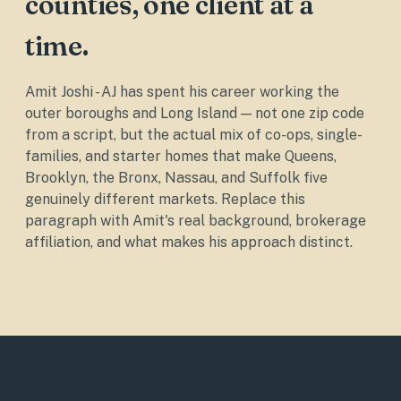
counties, one client at a
time.
Amit Joshi - AJ has spent his career working the
outer boroughs and Long Island — not one zip code
from a script, but the actual mix of co-ops, single-
families, and starter homes that make Queens,
Brooklyn, the Bronx, Nassau, and Suffolk five
genuinely different markets. Replace this
paragraph with Amit's real background, brokerage
affiliation, and what makes his approach distinct.