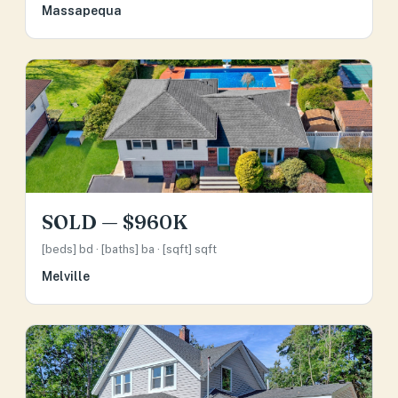
Massapequa
SOLD — $960K
[beds] bd · [baths] ba · [sqft] sqft
Melville