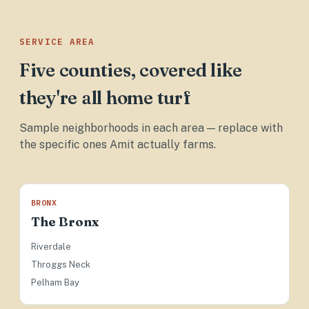
SERVICE AREA
Five counties, covered like
they're all home turf
Sample neighborhoods in each area — replace with
the specific ones Amit actually farms.
BRONX
The Bronx
Riverdale
Throggs Neck
Pelham Bay