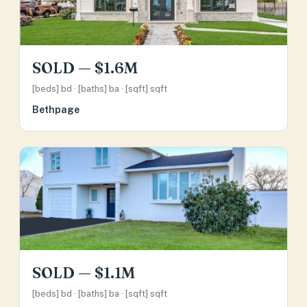
SOLD — $1.6M
[beds] bd · [baths] ba · [sqft] sqft
Bethpage
SOLD — $1.1M
[beds] bd · [baths] ba · [sqft] sqft