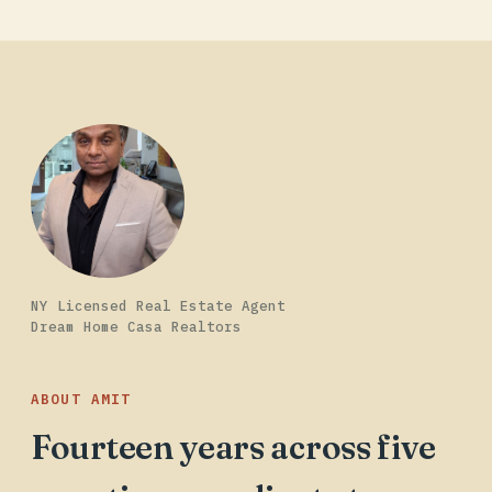
NY Licensed Real Estate Agent
Dream Home Casa Realtors
ABOUT AMIT
Fourteen years across five