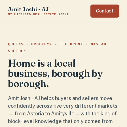
Amit Joshi - AJ
Contact
NY LICENSED REAL ESTATE AGENT
QUEENS · BROOKLYN · THE BRONX · NASSAU ·
SUFFOLK
Home is a local
business, borough by
borough.
Amit Joshi - AJ helps buyers and sellers move
confidently across five very different markets
— from Astoria to Amityville — with the kind of
block-level knowledge that only comes from